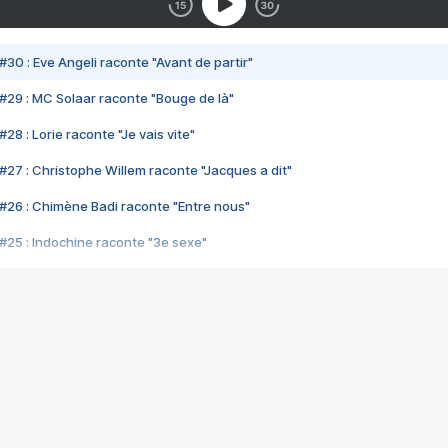
#30 : Eve Angeli raconte "Avant de partir"
#29 : MC Solaar raconte "Bouge de là"
28 : Lorie raconte "Je vais vite"
#27 : Christophe Willem raconte "Jacques a dit"
#26 : Chimène Badi raconte "Entre nous"
#25 : Indochine raconte "3e sexe"
#24 : Zaho raconte "C'est chelou"
#23 : Patrick Bruel raconte "Au café des délices"
#22 : Kyo raconte "Le chemin"
#21 : Nolwenn Leroy raconte "Cassé"
#20 : Patrick Hernandez raconte "Born to be alive"