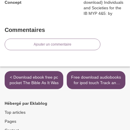
Concept
Commentaires
Ajouter un commentaire
< Download ebook free pc
Free download audiobooks
pocket The Bible As It Was
for ipod touch Track and
Field iBook CHM MOBI >
Hébergé par Eklablog
Top articles
Pages