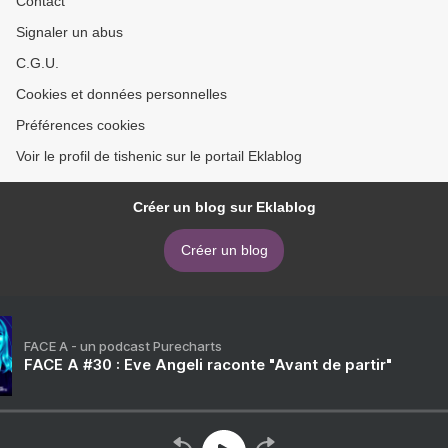
Contact
Signaler un abus
C.G.U.
Cookies et données personnelles
Préférences cookies
Voir le profil de tishenic sur le portail Eklablog
Créer un blog sur Eklablog
Créer un blog
FACE A - un podcast Purecharts
FACE A #30 : Eve Angeli raconte "Avant de partir"