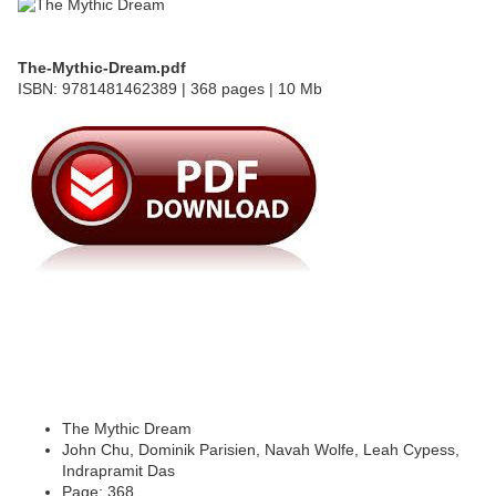
The-Mythic-Dream.pdf
ISBN: 9781481462389 | 368 pages | 10 Mb
The Mythic Dream
John Chu, Dominik Parisien, Navah Wolfe, Leah Cypess,
Indrapramit Das
Page: 368