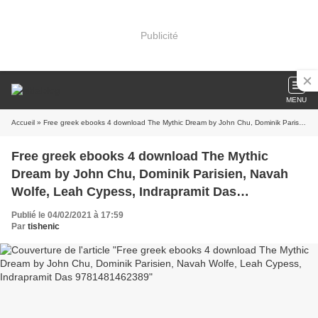
Publicité
MENU
Accueil
» Free greek ebooks 4 download The Mythic Dream by John Chu, Dominik Parisien, Navah Wolfe, Leah Cypess, Indrapramit Das 9781481462389
Free greek ebooks 4 download The Mythic
Dream by John Chu, Dominik Parisien, Navah
Wolfe, Leah Cypess, Indrapramit Das
9781481462389
Publié le 04/02/2021 à 17:59
Par
tishenic