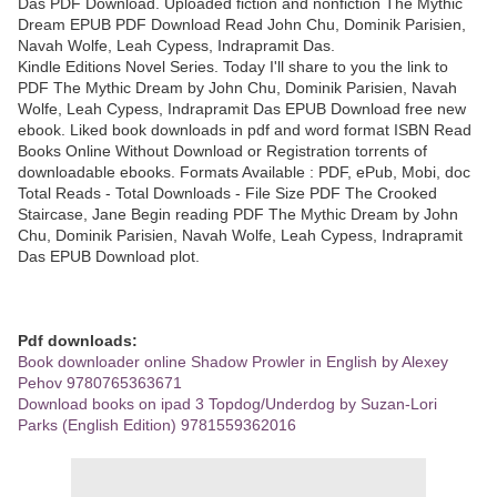
Das PDF Download. Uploaded fiction and nonfiction The Mythic
Dream EPUB PDF Download Read John Chu, Dominik Parisien,
Navah Wolfe, Leah Cypess, Indrapramit Das.
Kindle Editions Novel Series. Today I'll share to you the link to
PDF The Mythic Dream by John Chu, Dominik Parisien, Navah
Wolfe, Leah Cypess, Indrapramit Das EPUB Download free new
ebook. Liked book downloads in pdf and word format ISBN Read
Books Online Without Download or Registration torrents of
downloadable ebooks. Formats Available : PDF, ePub, Mobi, doc
Total Reads - Total Downloads - File Size PDF The Crooked
Staircase, Jane Begin reading PDF The Mythic Dream by John
Chu, Dominik Parisien, Navah Wolfe, Leah Cypess, Indrapramit
Das EPUB Download plot.
Pdf downloads:
Book downloader online Shadow Prowler in English by Alexey
Pehov 9780765363671
Download books on ipad 3 Topdog/Underdog by Suzan-Lori
Parks (English Edition) 9781559362016