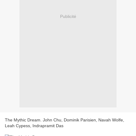
Publicité
The Mythic Dream. John Chu, Dominik Parisien, Navah Wolfe,
Leah Cypess, Indrapramit Das