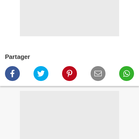
Partager