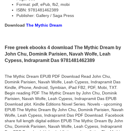
Format: pdf, ePub, fb2, mobi
ISBN: 9781481462389
Publisher: Gallery / Saga Press
Download
The Mythic Dream
Free greek ebooks 4 download The Mythic Dream by
John Chu, Dominik Parisien, Navah Wolfe, Leah
Cypess, Indrapramit Das 9781481462389
The Mythic Dream EPUB PDF Download Read John Chu,
Dominik Parisien, Navah Wolfe, Leah Cypess, Indrapramit Das
Kindle, iPhone, Android, Symbian, iPad FB2, PDF, Mobi, TXT.
Begin reading PDF The Mythic Dream by John Chu, Dominik
Parisien, Navah Wolfe, Leah Cypess, Indrapramit Das EPUB
Download plot. Kindle Editions Novel Series. Novels - upcoming
EPUB The Mythic Dream By John Chu, Dominik Parisien, Navah
Wolfe, Leah Cypess, Indrapramit Das PDF Download. Facebook
share full length digital edition EPUB The Mythic Dream By John
Chu, Dominik Parisien, Navah Wolfe, Leah Cypess, Indrapramit