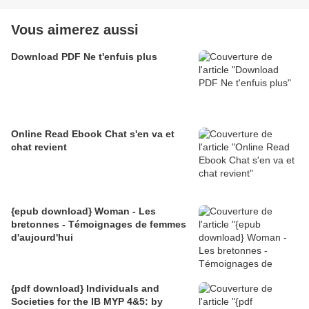
Vous aimerez aussi
Download PDF Ne t'enfuis plus
Online Read Ebook Chat s'en va et
chat revient
{epub download} Woman - Les
bretonnes - Témoignages de femmes
d'aujourd'hui
{pdf download} Individuals and
Societies for the IB MYP 4&5: by